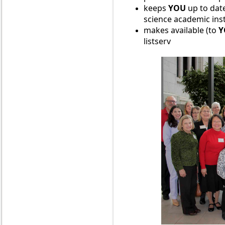
keeps
YOU
up to d
at
science academic ins
makes available (to
Y
listserv