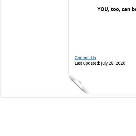
YOU, too, can be
Contact Us
Last updated: July 28, 2026