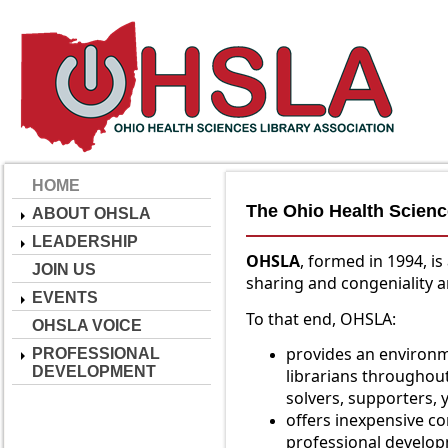
HOME
The Ohio Health Scienc
ABOUT OHSLA
LEADERSHIP
O
HSLA
, formed in 1994, 
JOIN US
sharing and congeniality 
EVENTS
To that end, OHSLA:
OHSLA VOICE
provides an environ
PROFESSIONAL
DEVELOPMENT
librarians throughou
solvers, supporters, y
offers inexpensive c
professional develo