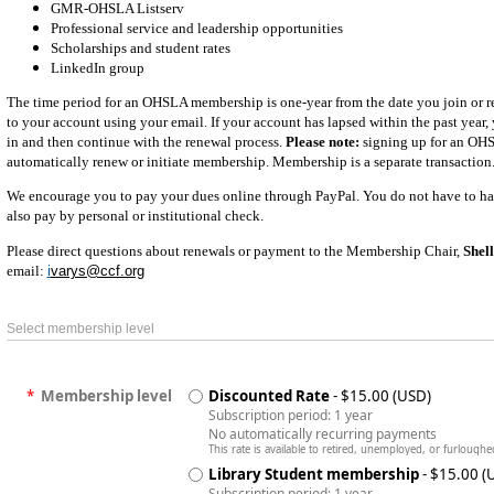
GMR-OHSLA Listserv
Professional service and leadership opportunities
Scholarships and student rates
LinkedIn group
The time period for an OHSLA membership is one-year from the date you join or re
to your account using your email. If your account has lapsed within the past year, y
in and then continue with the renewal process.
Please note:
signing up for an OH
automatically renew or initiate membership. Membership is a separate transaction
We encourage you to pay your dues online through PayPal. You do not have to ha
also pay by personal or institutional check.
Please direct questions about renewals or payment to the Membership Chair,
Shel
email:
i
varys@ccf.org
Select membership level
*
Membership level
Discounted Rate
- $15.00 (USD)
Subscription period: 1 year
No automatically recurring payments
This rate is available to retired, unemployed, or furloughe
Library Student membership
- $15.00 (
Subscription period: 1 year