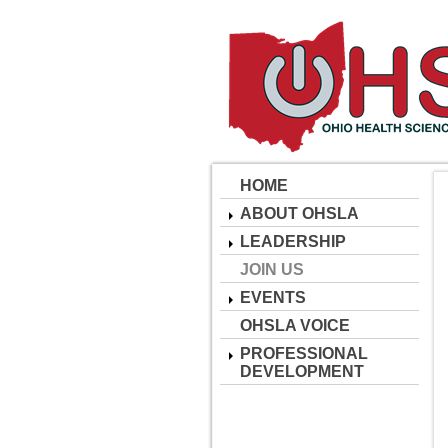
HOME
ABOUT OHSLA
LEADERSHIP
JOIN US
EVENTS
OHSLA VOICE
PROFESSIONAL
DEVELOPMENT