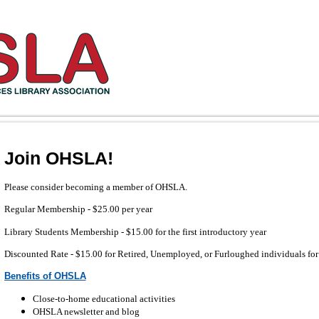
Join OHSLA!
Please consider becoming a member of OHSLA.
Regular Membership - $25.00
per year
Library Students Membership - $15.00 for the first introductory year
Discounted Rate - $15.00 for Retired, Unemployed, or Furloughed individuals for
Benefits of OHSLA
Close-to-home educational activities
OHSLA newsletter and blog