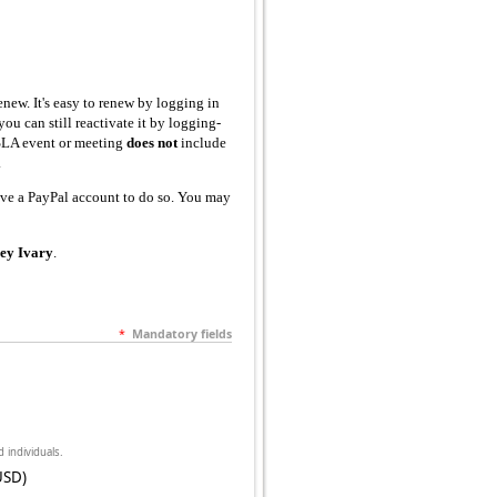
new. It's easy to renew by logging in
ou can still reactivate it by logging-
SLA event or meeting
does not
include
.
ve a PayPal account to do so. You may
ley Ivary
.
*
Mandatory fields
d individuals.
USD)