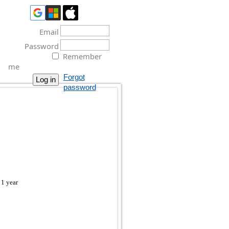
Email
Password
Remember
me
Forgot
password
 1 year