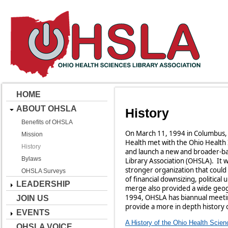
HOME
ABOUT OHSLA
History
Benefits of OHSLA
On March 11, 1994 in Columbus, 
Mission
Health met with the Ohio Health 
History
and launch a new and broader-ba
Bylaws
Library Association (OHSLA). It 
stronger organization that could
OHSLA Surveys
of financial downsizing, politica
LEADERSHIP
merge also provided a wide geog
1994, OHSLA has biannual meetin
JOIN US
provide a more in depth history 
EVENTS
A History of the Ohio Health Scien
OHSLA VOICE