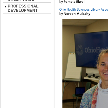
by
Pamela Elwell
PROFESSIONAL
Ohio Health Sciences Library Assoc
DEVELOPMENT
by
Noreen Mulcahy