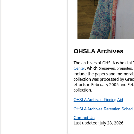
OHSLA Archives
The archives of OHSLA is held at 
, which p
Center
reserves, promotes, 
include the papers and memorabil
collection was processed by Gra
efforts in February 2005 and Feb
collection.
OHSLA Archives Finding Aid
OHSLA Archives Retention Schedu
Contact Us
Last updated: July 28, 2026