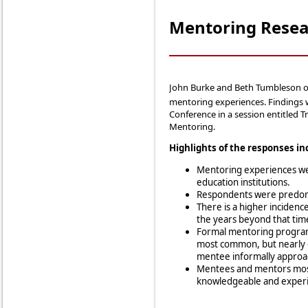
Mentoring Resea
John Burke and Beth Tumbleson o
mentoring experiences. Findings 
Conference in a session entitled 
Mentoring.
Highlights of the responses in
Mentoring experiences w
education institutions.
Respondents were predomin
There is a higher incidence
the years beyond that tim
Formal mentoring programs
most common, but nearly 
mentee informally approa
Mentees and mentors most 
knowledgeable and experie