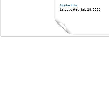
Contact Us
Last updated: July 28, 2026