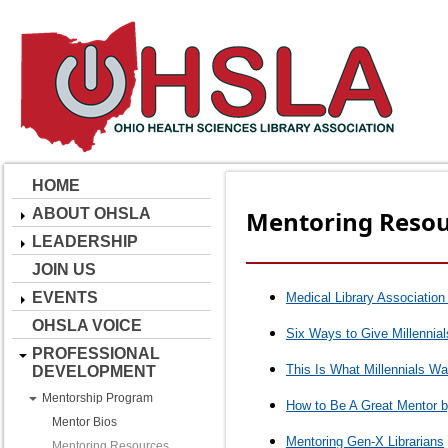
HOME
ABOUT OHSLA
Mentoring Resou
LEADERSHIP
JOIN US
EVENTS
Medical Library Association
OHSLA VOICE
Six Ways to Give Millennia
PROFESSIONAL
This Is What Millennials W
DEVELOPMENT
Mentorship Program
How to Be A Great Mentor 
Mentor Bios
Mentoring Gen-X Librarians
Mentoring Resources