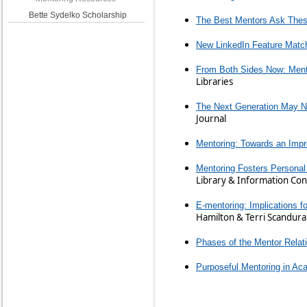
Bette Sydelko Scholarship
The Best Mentors Ask Thes
New LinkedIn Feature Matc
From Both Sides Now: Mentor
Libraries
The Next Generation May No
Journal
Mentoring: Towards an Impr
Mentoring Fosters Persona
Library & Information Co
E-mentoring: Implications f
Hamilton & Terri Scandura
Phases of the Mentor Relat
Purposeful Mentoring in Aca