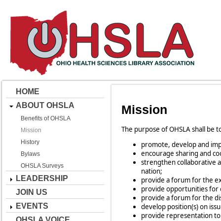
HOME
ABOUT OHSLA
Mission
Benefits of OHSLA
The purpose of OHSLA shall be to
Mission
History
promote, develop and impro
encourage sharing and coop
Bylaws
strengthen collaborative a
OHSLA Surveys
nation;
LEADERSHIP
provide a forum for the e
provide opportunities for
JOIN US
provide a forum for the d
EVENTS
develop position(s) on issu
provide representation t
OHSLA VOICE