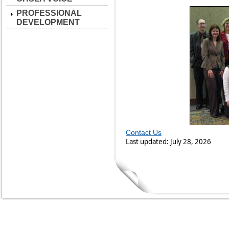
PROFESSIONAL
DEVELOPMENT
Contact Us
Last updated: July 28, 2026