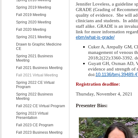
Spring 2018 Meeting
Jennifer Loveless, a guideline sp
Spring 2019 Meeting
GRADE (Grading of Recommendat
quality of evidence. She will ad
Fall 2019 Meeting
clinicians and students.
In addi
Spring 2020 Meeting
staff alike. GRADE is an invalu
Fall 2020 Meeting
link for more information reg
ebm/what-is-grade/
Spring 2021 Meeting
Drawn to Graphic Medicine
Cuker A, Arepally GM, Ch
CE
management of venous th
Spring 2021 Business
2018;2(22):3360-3392. do
Meeting
Guyatt GH, Oxman AD, Vis
Fall 2021 Business Meeting
evidence and strength o
10.1136/bmj.39489.
doi:
Fall 2021 Virtual Meeting
Spring 2022 CE Virtual
Registration deadline:
Program
Thursday, November 4, 2021
Spring 2022 Business
Meeting
Presenter Bios:
Fall 2022 CE Virtual Program
Spring 2023 Virtual
Presentation
Fall 2023 CE Program
Fall 2023 Business Meeting