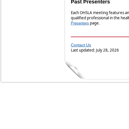
Past Presenters
Each OHSLA meeting features an o
qualified professional in the healt
page.
Presenters
Contact Us
Last updated: July 28, 2026