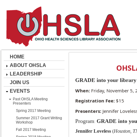
HOME
ABOUT OHSLA
OHSLA
LEADERSHIP
GRADE into your library
JOIN US
When:
Friday, November 5, 
EVENTS
Past OHSLA Meeting
Registration Fee:
$15
Presenters
Presenters:
Jennifer Loveles
Spring 2017 Meeting
Summer 2017 Grant Writing
Program
GRADE into your
:
Workshop
Fall 2017 Meeting
Jennifer Loveless
(
Houston, 