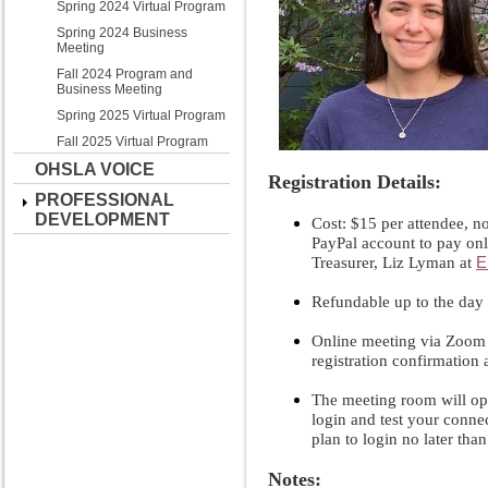
Spring 2024 Virtual Program
Spring 2024 Business
Meeting
Fall 2024 Program and
Business Meeting
Spring 2025 Virtual Program
Fall 2025 Virtual Program
OHSLA VOICE
Registration Details:
PROFESSIONAL
DEVELOPMENT
Cost: $15 per attendee, no
PayPal account to pay on
E
Treasurer, Liz Lyman at
Refundable up to the day 
Online meeting via Zoom 
registration confirmation
The meeting room will op
login and test your connect
plan to login no later tha
Notes: