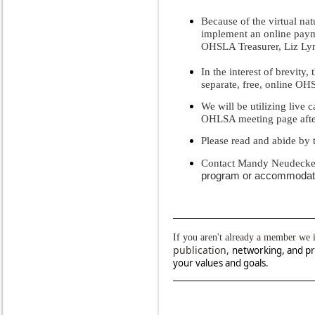
Because of the virtual na
implement an online paym
OHSLA Treasurer, Liz Ly
In the interest of brevity
separate, free, online O
We will be utilizing live 
OHLSA meeting page after 
Please read and abide by
Contact Mandy Neudeck
program or accommodat
If you aren't already a member we 
publication,
networking, and pr
your values and goals.