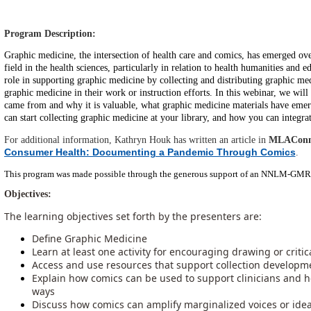
Program Description:
Graphic medicine, the intersection of health care and comics, has emerged over
field in the health sciences, particularly in relation to health humanities and e
role in supporting graphic medicine by collecting and distributing graphic me
graphic medicine in their work or instruction efforts. In this webinar, we wil
came from and why it is valuable, what graphic medicine materials have em
can start collecting graphic medicine at your library, and how you can integrat
For additional information, Kathryn Houk has written an article in
MLAConn
Consumer Health: Documenting a Pandemic Through Comics
.
This program was made possible through the generous support of an NNLM-GMR 
Objectives:
The learning objectives set forth by the presenters are:
Define Graphic Medicine
Learn at least one activity for encouraging drawing or crit
Access and use resources that support collection develo
Explain how comics can be used to support clinicians and 
ways
Discuss how comics can amplify marginalized voices or idea