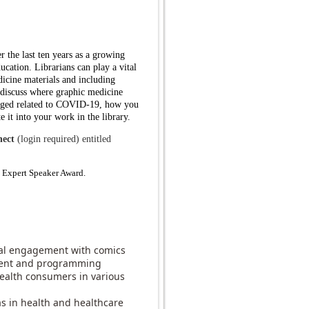
 the last ten years as a growing
ducation. Librarians can play a vital
dicine materials and including
l discuss where graphic medicine
erged related to COVID-19, how you
e it into your work in the library.
ect
(login required) entitled
Expert Speaker Award.
ical engagement with comics
pment and programming
health consumers in various
s in health and healthcare