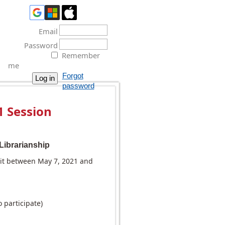
Email
Password
Remember
me
Forgot
password
 Session
Librarianship
dit between May 7, 2021 and
participate)