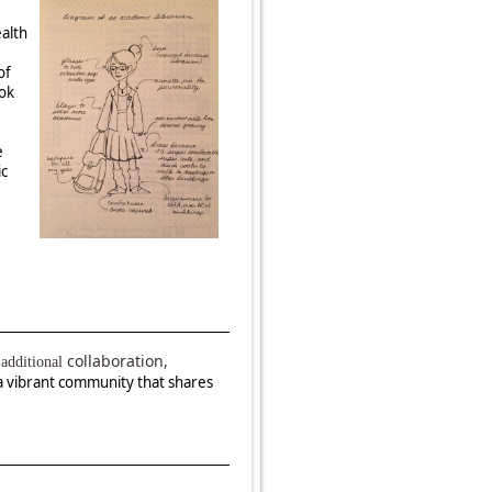
ealth
of
ook
e
ic
collaboration,
additional
a vibrant community that shares