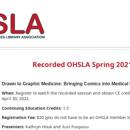
Recorded OHSLA Spring 2021
Drawn to Graphic Medicine: Bringing Comics into Medical 
When:
Register to watch the recorded session and obtain CE cre
April 30, 2022.
Continuing Education Credits:
1.5
Registration Fee:
$20 (you do not have to be an OHSLA member to 
Presenters:
Kathryn Houk and
Ariel Pomputius