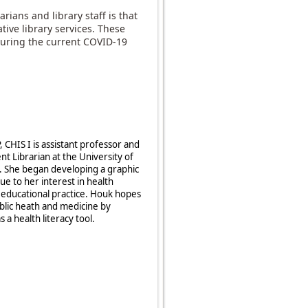
rians and library staff is that
ative library services. These
 during the current COVID-19
CHIS I is assistant professor and
 Librarian at the University of
. She began developing a graphic
ue to her interest in health
e educational practice. Houk hopes
ublic heath and medicine by
 a health literacy tool.