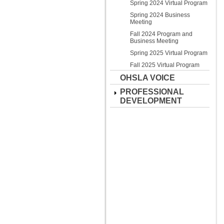
Spring 2024 Virtual Program
Spring 2024 Business
Meeting
Fall 2024 Program and
Business Meeting
Spring 2025 Virtual Program
Fall 2025 Virtual Program
OHSLA VOICE
PROFESSIONAL
DEVELOPMENT