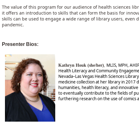
The value of this program for our audience of health sciences libra
it offers an introduction to skills that can form the basis for innov
skills can be used to engage a wide range of library users, even
pandemic.
Presenter Bios:
MLIS, MPH, AHIP, 
Kathryn Houk (she/her)
,
Health Literacy and Community Engagement
Nevada–Las Vegas Health Sciences Library
medicine collection at her library in 2017 d
humanities, health literacy, and innovativ
to eventually contribute to the fields of p
furthering research on the use of comics as