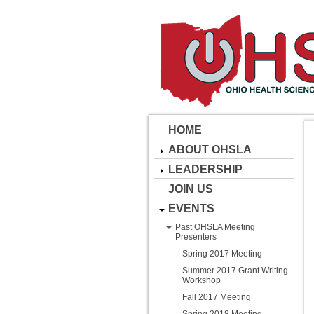
HOME
ABOUT OHSLA
LEADERSHIP
JOIN US
EVENTS
Past OHSLA Meeting
Presenters
Spring 2017 Meeting
Summer 2017 Grant Writing
Workshop
Fall 2017 Meeting