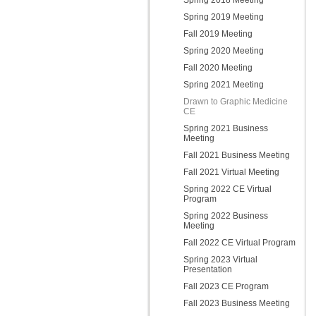
Spring 2018 Meeting
Spring 2019 Meeting
Fall 2019 Meeting
Spring 2020 Meeting
Fall 2020 Meeting
Spring 2021 Meeting
Drawn to Graphic Medicine
CE
Spring 2021 Business
Meeting
Fall 2021 Business Meeting
Fall 2021 Virtual Meeting
Spring 2022 CE Virtual
Program
Spring 2022 Business
Meeting
Fall 2022 CE Virtual Program
Spring 2023 Virtual
Presentation
Fall 2023 CE Program
Fall 2023 Business Meeting