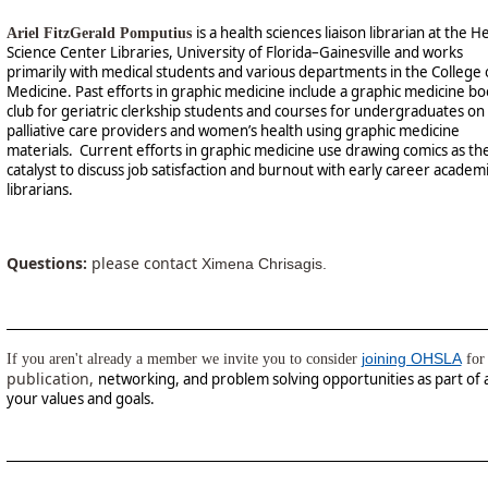
is a health sciences liaison librarian at the H
Ariel FitzGerald Pomputius
Science Center Libraries, University of Florida–Gainesville and works
primarily with medical students and various departments in the College 
Medicine. Past efforts in graphic medicine include a graphic medicine b
club for geriatric clerkship students and courses for undergraduates on
palliative care providers and women’s health using graphic medicine
materials. Current efforts in graphic medicine use drawing comics as th
catalyst to discuss job satisfaction and burnout with early career academ
librarians.
Questions:
please contact
Ximena Chrisagis.
joining OHSLA
If you aren't already a member we invite you to consider
for 
publication,
networking, and problem solving opportunities as part of 
your values and goals.